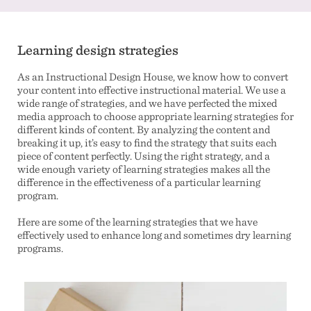
Learning design strategies
As an Instructional Design House, we know how to convert
your content into effective instructional material. We use a
wide range of strategies, and we have perfected the mixed
media approach to choose appropriate learning strategies for
different kinds of content. By analyzing the content and
breaking it up, it’s easy to find the strategy that suits each
piece of content perfectly. Using the right strategy, and a
wide enough variety of learning strategies makes all the
difference in the effectiveness of a particular learning
program.
Here are some of the learning strategies that we have
effectively used to enhance long and sometimes dry learning
programs.