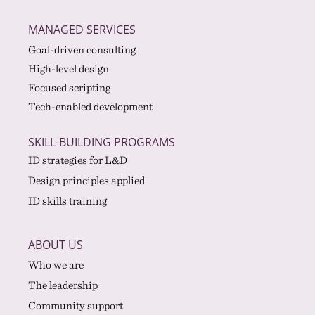
MANAGED SERVICES
Goal-driven consulting
High-level design
Focused scripting
Tech-enabled development
SKILL-BUILDING PROGRAMS
ID strategies for L&D
Design principles applied
ID skills training
ABOUT US
Who we are
The leadership
Community support