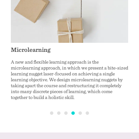
Microlearning
Stor
A new and flexible learning approach is the
Story
microlearning approach, in which we present a bite-sized
audie
eos
learning nugget laser-focused on achieving a single
behav
t
learning objective. We design microlearning nuggets by
prese
es and
taking apart the course and restructuring it completely
comic
.
into many discrete pieces of learning, which come
inter
on to
together to build a holistic skill.