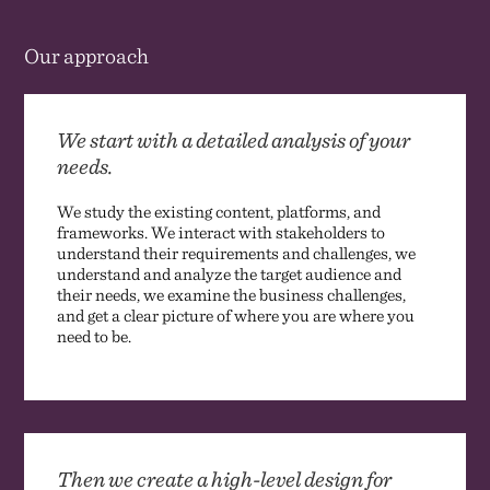
Our approach
We start with a detailed analysis of your
needs.
We study the existing content, platforms, and
frameworks. We interact with stakeholders to
understand their requirements and challenges, we
understand and analyze the target audience and
their needs, we examine the business challenges,
and get a clear picture of where you are where you
need to be.
Then we create a high-level design for