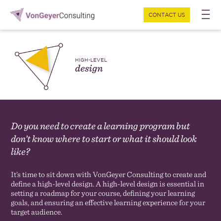
CONTACT US
HIGH-LEVEL
design
Do you need to create a learning program but
don’t know where to start or what it should look
like?
It’s time to sit down with VonGeyer Consulting to create and
define a high-level design. A high-level design is essential in
setting a roadmap for your course, defining your learning
goals, and ensuring an effective learning experience for your
target audience.