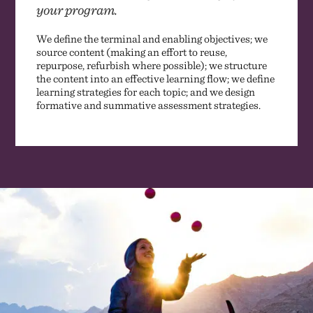
your program.
We define the terminal and enabling objectives; we
source content (making an effort to reuse,
repurpose, refurbish where possible); we structure
the content into an effective learning flow; we define
learning strategies for each topic; and we design
formative and summative assessment strategies.