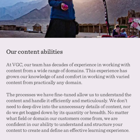
Our content abilities
At VGC, our team has decades of experience in working with
content from a wide range of domains. This experience has
grown our knowledge of and comfort in working with varied
content from practically any domain.
The processes we have fine-tuned allow us to understand the
content and handle it efficiently and meticulously. We don’t
need to deep dive into the unnecessary details of content, nor
do we get bogged down by its quantity or breadth. No matter
what field or domain our customers come from, we are
confident in our ability to understand and structure your
content to create and define an effective learning experience.