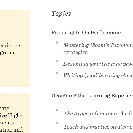
Topics
Focusing In On Performance
Mastering Bloom's Taxonom
perience
strategies
ograms
Designing your training pro
Writing 'good' learning objec
Designing the Learning Experie
eate
The 5 types of content:
The fo
ive High-
uments
Teach and practice strategie
eation and