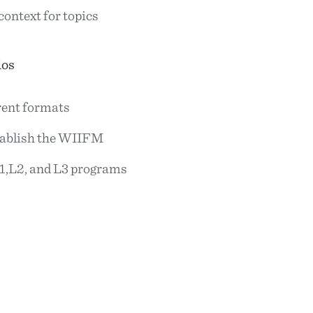
context for topics
ios
rent formats
tablish the WIIFM
1,L2, and L3 programs