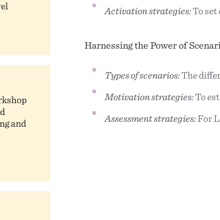
vel
Activation strategies:
To set 
Harnessing the Power of Scenar
Types of scenarios:
The diffe
Motivation strategies:
To es
orkshop
ed
Assessment strategies:
For L
ng and