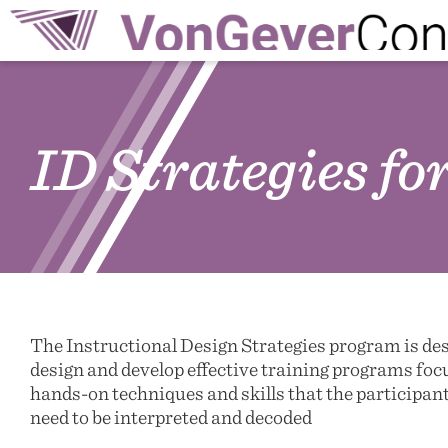
ID Strategies f
The Instructional Design Strategies program is de
design and develop effective training programs fo
hands-on techniques and skills that the participant
need to be interpreted and decoded