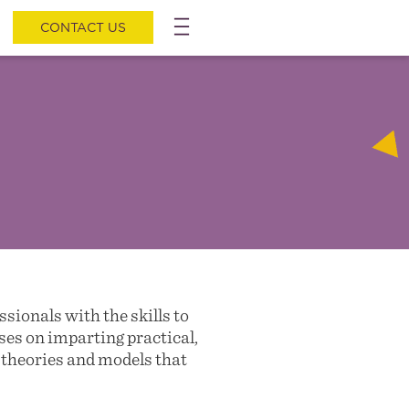
CONTACT US
ionals with the skills to
es on imparting practical,
g theories and models that