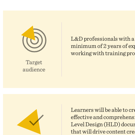
L&D professionals with a
minimum of 2 years of ex
working with training pr
Target
audience
Learners will be able to cr
effective and comprehens
Level Design (HLD) doc
that will drive content cr