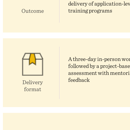
delivery of application-le
training programs
Outcome
A three-day in-person w
followed by a project-bas
assessment with mentori
feedback
Delivery
format