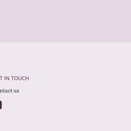
T IN TOUCH
ntact us