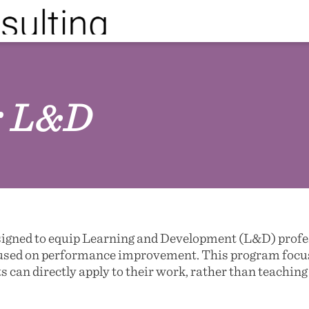
or L&D
signed to equip Learning and Development (L&D) profess
cused on performance improvement. This program focus
s can directly apply to their work, rather than teachin