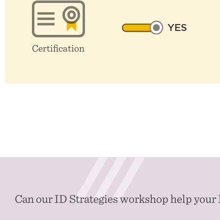
YES
Certification
Can our ID Strategies workshop help your