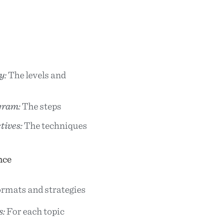
y:
The levels and
gram:
The steps
tives:
The techniques
nce
rmats and strategies
s:
For each topic