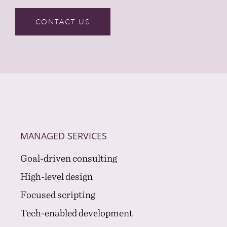
CONTACT US
MANAGED SERVICES
Goal-driven consulting
High-level design
Focused scripting
Tech-enabled development