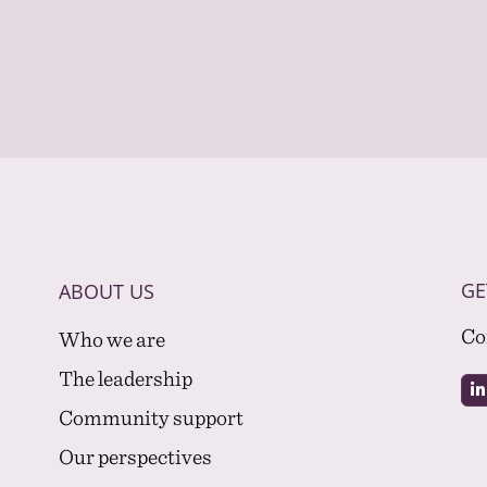
GE
ABOUT US
Co
Who we are
The leadership
Community support
Our perspectives